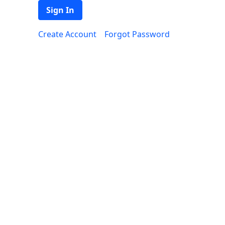
Sign In
Create Account
Forgot Password