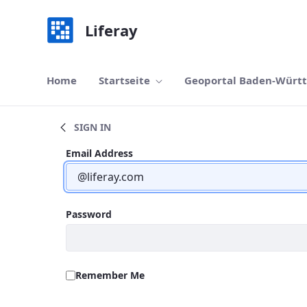
Navigation
Skip to Content
Liferay
Home
Startseite
Geoportal Baden-Würt
Search
SIGN IN
Sign In
Sign In
Email Address
Password
Remember Me